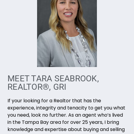
MEET TARA SEABROOK,
REALTOR®, GRI
If your looking for a Realtor that has the
experience, integrity and tenacity to get you what
you need, look no further. As an agent who’s lived
in the Tampa Bay area for over 25 years, I bring
knowledge and expertise about buying and selling