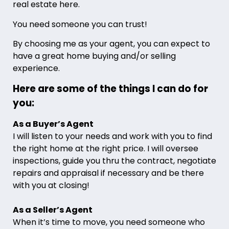
real estate here.
You need someone you can trust!
By choosing me as your agent, you can expect to
have a great home buying and/or selling
experience.
Here are some of the things I can do for
you:
As a Buyer’s Agent
I will listen to your needs and work with you to find
the right home at the right price. I will oversee
inspections, guide you thru the contract, negotiate
repairs and appraisal if necessary and be there
with you at closing!
As a Seller’s Agent
When it’s time to move, you need someone who