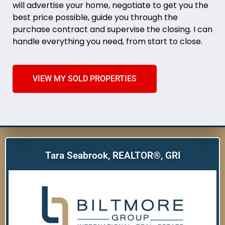
will advertise your home, negotiate to get you the
best price possible, guide you through the
purchase contract and supervise the closing. I can
handle everything you need, from start to close.
VIEW MY SOLD PROPERTIES
Tara Seabrook, REALTOR®, GRI