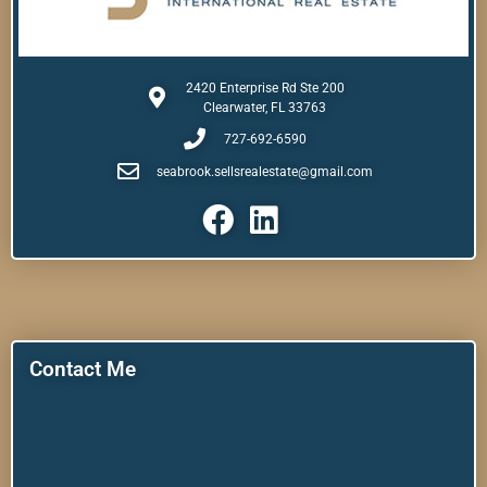
2420 Enterprise Rd Ste 200
Clearwater, FL 33763
727-692-6590
seabrook.sellsrealestate@gmail.com
Contact Me