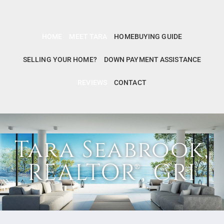
HOME
MEET TARA
HOMEBUYING GUIDE
SELLING YOUR HOME?
DOWN PAYMENT ASSISTANCE
REVIEWS
CONTACT
Tara Seabrook,
REALTOR®, GRI