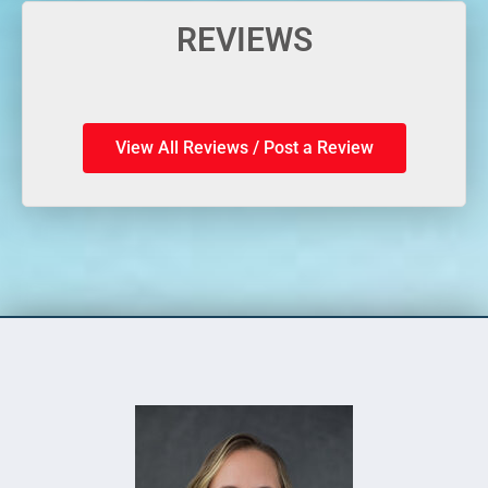
REVIEWS
View All Reviews / Post a Review