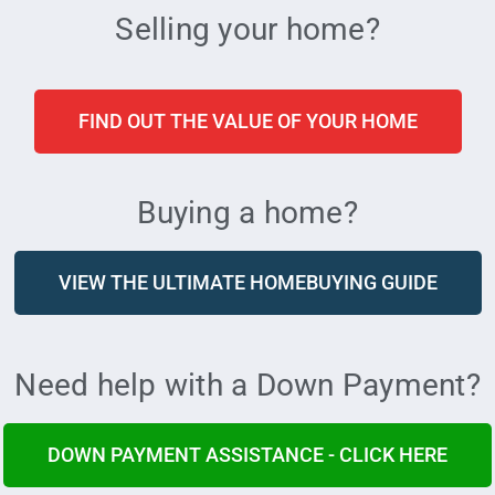
Selling your home?
FIND OUT THE VALUE OF YOUR HOME
Buying a home?
VIEW THE ULTIMATE HOMEBUYING GUIDE
Need help with a Down Payment?
DOWN PAYMENT ASSISTANCE - CLICK HERE